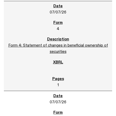
07/07/26
4
Form 4: Statement of changes in beneficial ownership of
securities
1
07/07/26