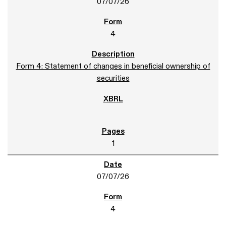
07/07/26
4
Form 4: Statement of changes in beneficial ownership of
securities
1
07/07/26
4