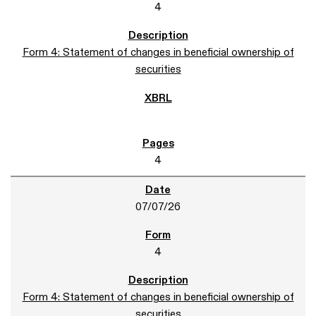
4
Form 4: Statement of changes in beneficial ownership of
securities
4
07/07/26
4
Form 4: Statement of changes in beneficial ownership of
securities