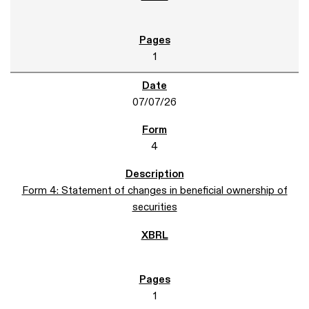
1
07/07/26
4
Form 4: Statement of changes in beneficial ownership of
securities
1