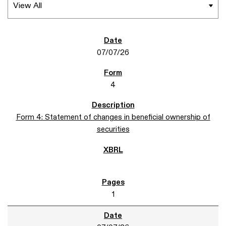
07/07/26
4
Form 4: Statement of changes in beneficial ownership of
securities
1