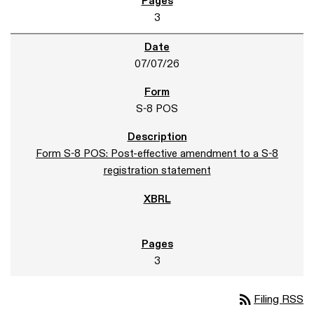
3
07/07/26
S-8 POS
Form S-8 POS: Post-effective amendment to a S-8
registration statement
3
rss_feed
Filing RSS