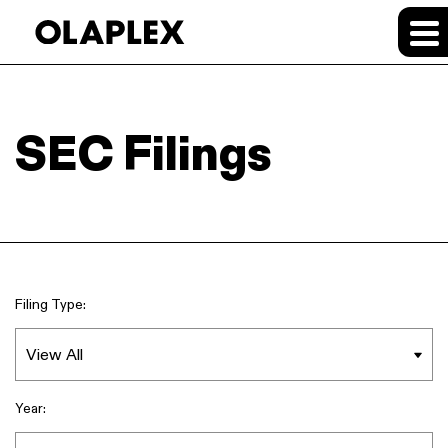
SEC Filings
Filing Type:
Year: