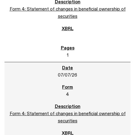
Form 4: Statement of changes in beneficial ownership of
securities
1
07/07/26
4
Form 4: Statement of changes in beneficial ownership of
securities