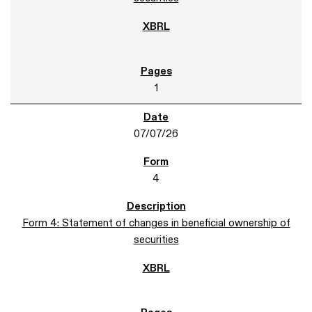
1
07/07/26
4
Form 4: Statement of changes in beneficial ownership of
securities