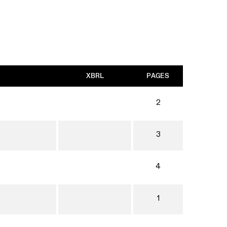
XBRL
PAGES
2
3
4
1