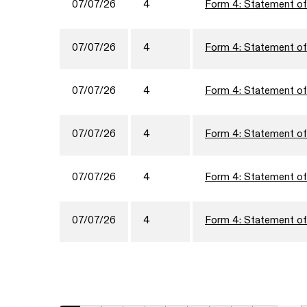
07/07/26
4
Form 4: Statement of 
07/07/26
4
Form 4: Statement of 
07/07/26
4
Form 4: Statement of 
07/07/26
4
Form 4: Statement of 
07/07/26
4
Form 4: Statement of 
07/07/26
4
Form 4: Statement of 