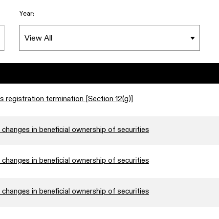
Year:
s registration termination [Section 12(g)]
changes in beneficial ownership of securities
changes in beneficial ownership of securities
changes in beneficial ownership of securities