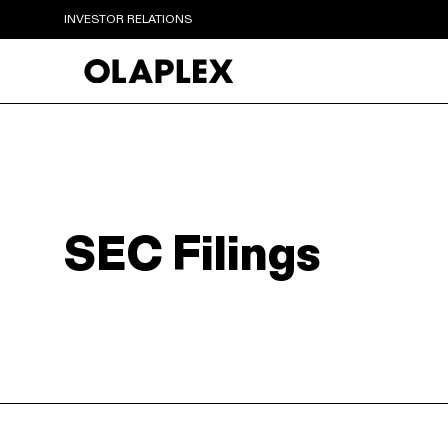
INVESTOR RELATIONS
SEC Filings