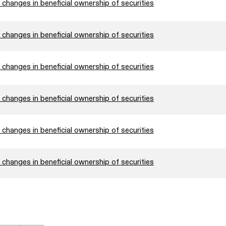
changes in beneficial ownership of securities
changes in beneficial ownership of securities
changes in beneficial ownership of securities
changes in beneficial ownership of securities
changes in beneficial ownership of securities
changes in beneficial ownership of securities