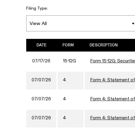
Filing Type:
DATE
FORM
DESCRIPTION
07/17/26
15-12G
Form 15-12G: Securitie
07/07/26
4
Form 4: Statement of 
07/07/26
4
Form 4: Statement of 
07/07/26
4
Form 4: Statement of 