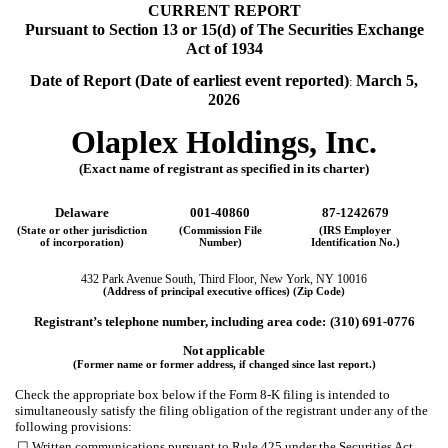
CURRENT REPORT
Pursuant to Section 13 or 15(d) of The Securities Exchange
Act of 1934
Date of Report (Date of earliest event reported)
March 5,
:
2026
Olaplex Holdings, Inc.
(Exact name of registrant as specified in its charter)
Delaware
001-40860
87-1242679
(State or other jurisdiction
(Commission File
(IRS Employer
of incorporation)
Number)
Identification No.)
432 Park Avenue South
,
Third Floor
,
New York
,
NY
10016
(Address of principal executive offices) (Zip Code)
Registrant’s telephone number, including area code:
(
310
)
691-0776
Not applicable
(Former name or former address, if changed since last report.)
Check the appropriate box below if the Form 8-K filing is intended to
simultaneously satisfy the filing obligation of the registrant under any of the
following provisions:
☐
Written communications pursuant to Rule 425 under the Securities Act