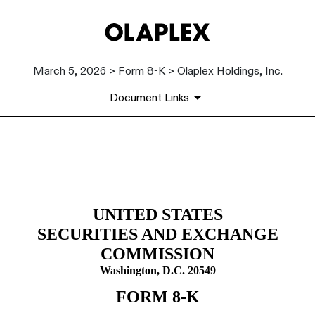
March 5, 2026 > Form 8-K > Olaplex Holdings, Inc.
Document Links
8-K: Current report
Published on March 5, 2026
UNITED STATES
SECURITIES AND EXCHANGE
COMMISSION
Washington, D.C. 20549
FORM
8-K