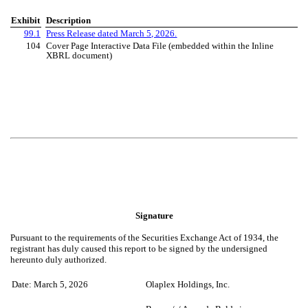
Exhibit
Description
99.1
Press Release dated March 5, 2026.
104
Cover Page Interactive Data File (embedded within the Inline
XBRL document)
Signature
Pursuant to the requirements of the Securities Exchange Act of 1934, the
registrant has duly caused this report to be signed by the undersigned
hereunto duly authorized.
Date: March 5, 2026
Olaplex Holdings, Inc.