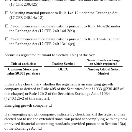
(17 CFR 230.425)
☐
Soliciting material pursuant to Rule 14a-12 under the Exchange Act
(17 CFR 240.14a-12)
☐
Pre-commencement communications pursuant to Rule 14d-2(b) under
the Exchange Act (17 CFR 240.14d-2(b))
☐
Pre-commencement communications pursuant to Rule 13e-4(c) under
the Exchange Act (17 CFR 240.13e- 4(c))
Securities registered pursuant to Section 12(b) of the Act:
Name of each exchange
Title of each class
Trading Symbol
on which registered
Common Stock, par
OLPX
Nasdaq Global Select
value $0.001 per share
Market
Indicate by check mark whether the registrant is an emerging growth
company as defined in Rule 405 of the Securities Act of 1933 (§230.405 of
this chapter) or Rule 12b-2 of the Securities Exchange Act of 1934
(§240.12b-2 of this chapter).
Emerging growth company
☐
If an emerging growth company, indicate by check mark if the registrant has
elected not to use the extended transition period for complying with any new
or revised financial accounting standards provided pursuant to Section 13(a)
of the Exchange Act.
☐