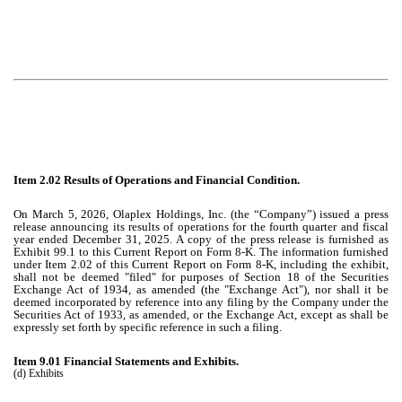
Item 2.02 Results of Operations and Financial Condition.
On March 5, 2026, Olaplex Holdings, Inc. (the “Company”) issued a press
release announcing its results of operations for the fourth quarter and fiscal
year ended December 31, 2025. A copy of the press release is furnished as
Exhibit 99.1 to this Current Report on Form 8-K. The information furnished
under Item 2.02 of this Current Report on Form 8-K, including the exhibit,
shall not be deemed "filed" for purposes of Section 18 of the Securities
Exchange Act of 1934, as amended (the "Exchange Act"), nor shall it be
deemed incorporated by reference into any filing by the Company under the
Securities Act of 1933, as amended, or the Exchange Act, except as shall be
expressly set forth by specific reference in such a filing.
Item 9.01 Financial Statements and Exhibits.
(d) Exhibits