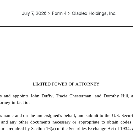
July 7, 2026 > Form 4 > Olaplex Holdings, Inc.
LIMITED POWER OF ATTORNEY
s and appoints John Duffy, Tracie Chesterman, and Dorothy Hill, an
orney-in-fact to:
's name and on the undersigned's behalf, and submit to the 
U.S. 
Secur
 and any other documents necessary or appropriate to obtain codes
eports required by Section 16(a) of the Securities Exchange Act of 1934,