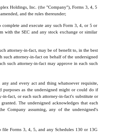
aplex Holdings, Inc. 
(the 
"Company"), Forms 3, 4, 5 
 amended, and the rules thereunder;
o complete and execute any such Form 3, 4, or 5 or 
m with the SEC and any stock exchange or similar 
h attorney-in-fact, may be of benefit to, in the best 
 such attorney-in-fact on behalf of the undersigned 
ach such attorney-in-fact may approve in each such 
 any and every act and thing whatsoever requisite, 
nd purposes as the undersigned might or could do if 
in-fact, or each such attorney-in-fact's substitute or 
in granted. The undersigned acknowledges that each 
s the Company assuming, any of the undersigned's 
to file Forms 3, 4, 5, and any Schedules 130 or 13G 