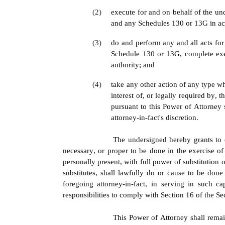
(2)
execute for and on behalf of the und
and any Schedules 130 or 13G in acc
(3)
do and perform any and all acts for
Schedule 
130 
or 13G, complete exe
authority; and
(4)
take any other action of any type wha
interest of, or 
legally 
required by, t
pursuant to this Power of Attorney 
attorney-in-fact's discretion.
The undersigned hereby grants to e
necessary, or proper to be done in the exercise of
personally present, with full power of substitution o
substitutes, shall lawfully do or cause to be don
foregoing attorney-in-fact, in serving in such 
responsibilities to comply with Section 16 of the 
This Power of Attorney shall remain