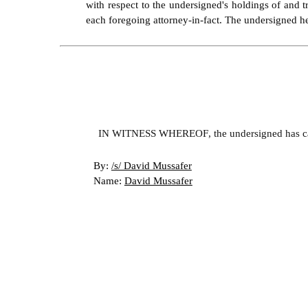
with respect to the undersigned's holdings of and t
each foregoing attorney-in-fact. The undersigned her
IN WITNESS WHEREOF, the undersigned has cause
By: 
/s/ David Mussafer
Name: 
David Mussafer