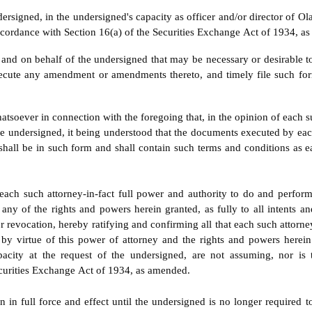
ersigned, in the undersigned's capacity as officer and/or director of Ol
ordance with Section 16(a) of the Securities Exchange Act of 1934, as
 and on behalf of the undersigned that may be necessary or desirable t
cute any amendment or amendments thereto, and timely file such for
tsoever in connection with the foregoing that, in the opinion of each suc
he undersigned, it being understood that the documents executed by each
shall be in such form and shall contain such terms and conditions as e
ach such attorney-in-fact full power and authority to do and perform
 any of the rights and powers herein granted, as fully to all intents a
r revocation, hereby ratifying and confirming all that each such attorney-
e by virtue of this power of attorney and the rights and powers here
capacity at the request of the undersigned, are not assuming, nor i
Securities Exchange Act of 1934, as amended.
 in full force and effect until the undersigned is no longer required 