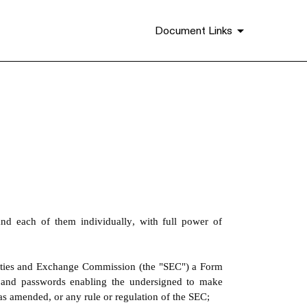
Document Links
d each of them individually, with full power of 
ities and Exchange Commission (the "SEC") a Form 
 and passwords enabling the undersigned to make 
 as amended, or any rule or regulation of the SEC;