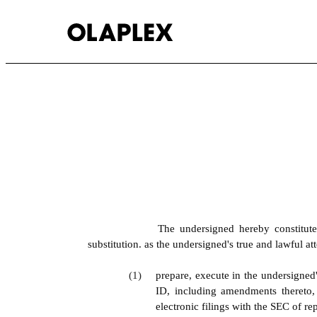
EX-24.1
Published on July 7, 2026
The undersigned hereby constitute
substitution. as the undersigned's true and lawful att
(1)
prepare, execute in the undersigned
ID, including amendments thereto,
electronic filings with the SEC of r