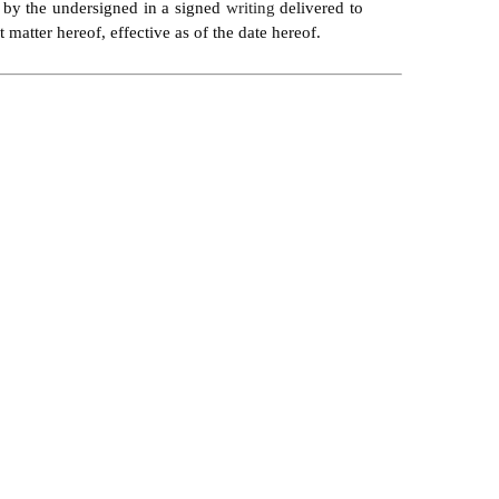
d by the undersigned in a signed 
writing 
delivered to 
matter hereof, effective as of the date hereof.