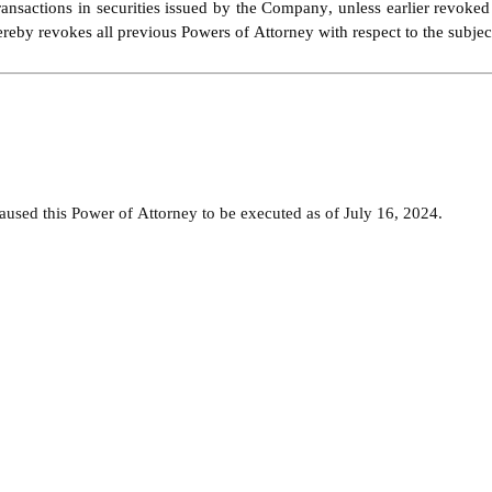
ransactions in securities issued by the Company, unless earlier revoke
eby revokes all previous Powers of Attorney with respect to the subject 
d this Power of Attorney to be executed as of July 16, 2024.