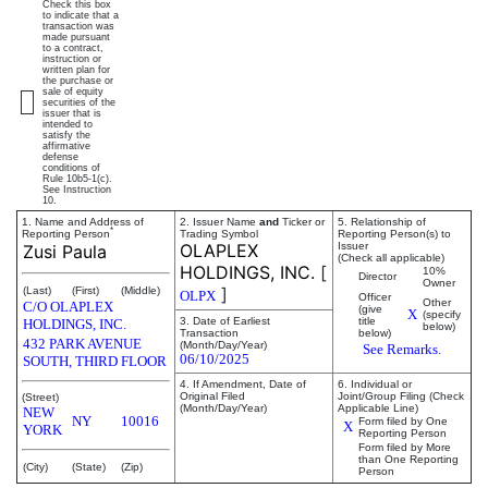
Check this box
to indicate that a
transaction was
made pursuant
to a contract,
instruction or
written plan for
the purchase or
sale of equity
securities of the
issuer that is
intended to
satisfy the
affirmative
defense
conditions of
Rule 10b5-1(c).
See Instruction
10.
1. Name and Address of
2. Issuer Name
and
Ticker or
5. Relationship of
*
Reporting Person
Trading Symbol
Reporting Person(s) to
OLAPLEX
Issuer
Zusi Paula
(Check all applicable)
HOLDINGS, INC.
[
10%
Director
Owner
]
(Last)
(First)
(Middle)
OLPX
Officer
Other
C/O OLAPLEX
(give
X
(specify
3. Date of Earliest
title
HOLDINGS, INC.
below)
Transaction
below)
432 PARK AVENUE
(Month/Day/Year)
See Remarks.
06/10/2025
SOUTH, THIRD FLOOR
4. If Amendment, Date of
6. Individual or
Original Filed
Joint/Group Filing (Check
(Street)
(Month/Day/Year)
Applicable Line)
NEW
NY
10016
Form filed by One
X
YORK
Reporting Person
Form filed by More
than One Reporting
(City)
(State)
(Zip)
Person