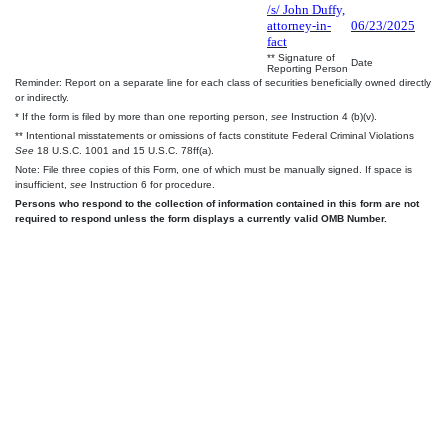
/s/ John Duffy,
attorney-in-
06/23/2025
fact
** Signature of
Date
Reporting Person
Reminder: Report on a separate line for each class of securities beneficially owned directly
or indirectly.
* If the form is filed by more than one reporting person,
see
Instruction 4 (b)(v).
** Intentional misstatements or omissions of facts constitute Federal Criminal Violations
See
18 U.S.C. 1001 and 15 U.S.C. 78ff(a).
Note: File three copies of this Form, one of which must be manually signed. If space is
insufficient,
see
Instruction 6 for procedure.
Persons who respond to the collection of information contained in this form are not
required to respond unless the form displays a currently valid OMB Number.