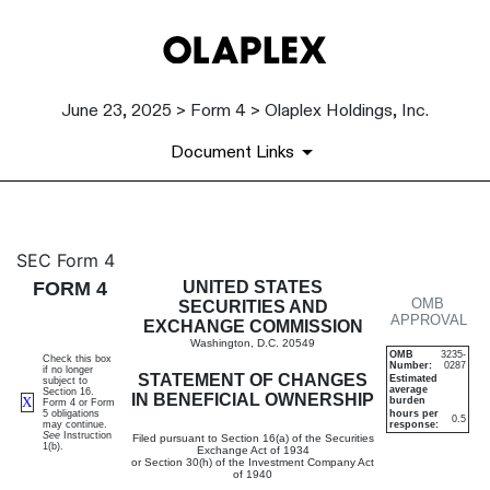
June 23, 2025 > Form 4 > Olaplex Holdings, Inc.
Document Links
4: Statement of changes in be
SEC Form 4
FORM 4
UNITED STATES
OMB
Published on June 23, 2025
SECURITIES AND
APPROVAL
EXCHANGE COMMISSION
Washington, D.C. 20549
OMB
3235-
Check this box
Number:
0287
if no longer
STATEMENT OF CHANGES
Estimated
subject to
average
Section 16.
IN BENEFICIAL OWNERSHIP
X
burden
Form 4 or Form
5 obligations
hours per
0.5
may continue.
response:
See
Instruction
Filed pursuant to Section 16(a) of the Securities
1(b).
Exchange Act of 1934
or Section 30(h) of the Investment Company Act
of 1940