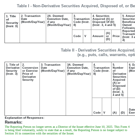
Table I - Non-Derivative Securities Acquired, Disposed of, or B
1. Title
2. Transaction
2A. Deemed
3.
4. Securities
5. Amoun
Date
Execution Date,
Transaction
Acquired (A) or
Securitie
of
(Month/Day/Year)
if any
Code (Instr.
Disposed Of (D)
Beneficia
Security
(Month/Day/Year)
8)
(Instr. 3, 4 and 5)
Owned
(Instr. 3)
Followin
Reported
(A)
Transacti
Code
V
Amount
or
Price
(Instr. 3
(D)
4)
Table II - Derivative Securities Acquire
(e.g., puts, calls, warrants, op
1. Title of
2.
3. Transaction
3A. Deemed
4.
5.
6. D
Derivative
Conversion
Date
Execution Date,
Transaction
Number
Expi
Security
or Exercise
(Month/Day/Year)
if any
Code (Instr.
of
(Mon
(Instr. 3)
Price of
(Month/Day/Year)
8)
Derivative
Derivative
Securities
Security
Acquired
(A) or
Disposed
of (D)
(Instr. 3,
4 and 5)
Date
Code
V
(A)
(D)
Exer
Explanation of Responses:
Remarks:
The Reporting Person no longer serves as a Director of the Issuer effective June 10, 2025. This Form 4
is being filed voluntarily, solely to state that as a result, the Reporting Person is no longer subject to
Section 16 in connection with the securities of the Issuer.