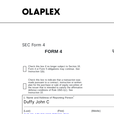
4: Statement of changes 
SEC Form 4
FORM 4
Published on March 13, 2025
Check this box if no longer subject to Section 16.
Form 4 or Form 5 obligations may continue.
See
Instruction 1(b).
Check this box to indicate that a transaction was
made pursuant to a contract, instruction or written
plan for the purchase or sale of equity securities of
the issuer that is intended to satisfy the affirmative
defense conditions of Rule 10b5-1(c). See
Instruction 10.
*
1. Name and Address of Reporting Person
Duffy John C
(Last)
(First)
(Middle)