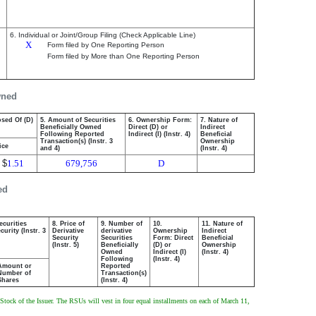
6. Individual or Joint/Group Filing (Check Applicable Line)
X
Form filed by One Reporting Person
Form filed by More than One Reporting Person
wned
osed Of (D)
5. Amount of Securities
6. Ownership Form:
7. Nature of
Beneficially Owned
Direct (D) or
Indirect
Following Reported
Indirect (I) (Instr. 4)
Beneficial
Transaction(s) (Instr. 3
Ownership
ice
and 4)
(Instr. 4)
$
1.51
679,756
D
ed
ecurities
8. Price of
9. Number of
10.
11. Nature of
urity (Instr. 3
Derivative
derivative
Ownership
Indirect
Security
Securities
Form: Direct
Beneficial
(Instr. 5)
Beneficially
(D) or
Ownership
Owned
Indirect (I)
(Instr. 4)
Following
(Instr. 4)
Amount or
Reported
Number of
Transaction(s)
Shares
(Instr. 4)
Stock of the Issuer. The RSUs will vest in four equal installments on each of March 11,