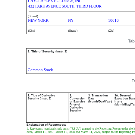
C/O OLAPLEX HOLDINGS, INC.
432 PARK AVENUE SOUTH, THIRD FLOOR
(Street)
NEW YORK
NY
10016
(City)
(State)
(Zip)
Tab
1. Title of Security (Instr. 3)
Common Stock
T
1. Title of Derivative
2.
3. Transaction
3A. Deemed
Security (Instr. 3)
Conversion
Date
Execution Date
or Exercise
(Month/Day/Year)
if any
Price of
(Month/Day/Ye
Derivative
Security
Explanation of Responses:
1. Represents restricted stock units ("RSUs") granted to the Reporting Person under the 
2026, March 11, 2027, March 11, 2028 and March 11, 2029, subject to the Reporting Pers