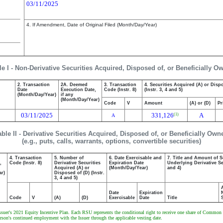
03/11/2025
4. If Amendment, Date of Original Filed (Month/Day/Year)
le I - Non-Derivative Securities Acquired, Disposed of, or Beneficially O
2. Transaction
2A. Deemed
3. Transaction
4. Securities Acquired (A) or Disp
Date
Execution Date,
Code (Instr. 8)
(Instr. 3, 4 and 5)
(Month/Day/Year)
if any
(Month/Day/Year)
Code
V
Amount
(A) or (D)
Pr
03/11/2025
331,126
A
(1)
A
able II - Derivative Securities Acquired, Disposed of, or Beneficially Own
(e.g., puts, calls, warrants, options, convertible securities)
4. Transaction
5. Number of
6. Date Exercisable and
7. Title and Amount of S
,
Code (Instr. 8)
Derivative Securities
Expiration Date
Underlying Derivative Sec
Acquired (A) or
(Month/Day/Year)
and 4)
ar)
Disposed of (D) (Instr.
3, 4 and 5)
Date
Expiration
Code
V
(A)
(D)
Exercisable
Date
Title
Issuer's 2021 Equity Incentive Plan. Each RSU represents the conditional right to receive one share of Common 
on's continued employment with the Issuer through the applicable vesting date.