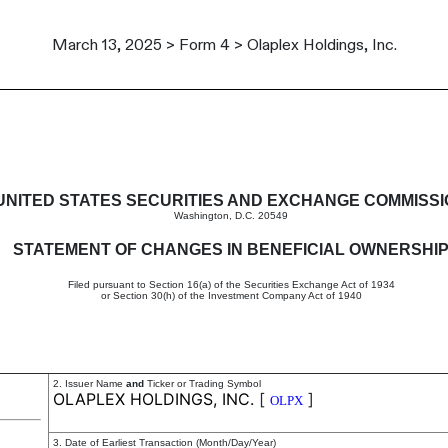
March 13, 2025 > Form 4 > Olaplex Holdings, Inc.
in beneficial ownership of sec
UNITED STATES SECURITIES AND EXCHANGE COMMISS
Washington, D.C. 20549
STATEMENT OF CHANGES IN BENEFICIAL OWNERSHI
Filed pursuant to Section 16(a) of the Securities Exchange Act of 1934
or Section 30(h) of the Investment Company Act of 1940
2. Issuer Name
and
Ticker or Trading Symbol
OLAPLEX HOLDINGS, INC.
[
]
OLPX
3. Date of Earliest Transaction (Month/Day/Year)