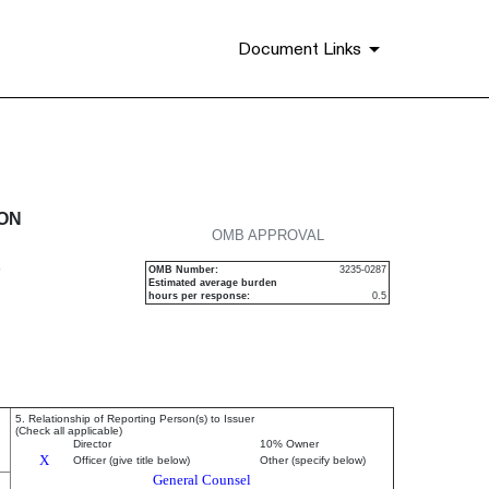
Document Links
urities
ION
OMB APPROVAL
P
OMB Number:
3235-0287
Estimated average burden
hours per response:
0.5
5. Relationship of Reporting Person(s) to Issuer
(Check all applicable)
Director
10% Owner
X
Officer (give title below)
Other (specify below)
General Counsel