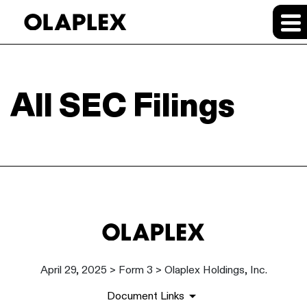
All SEC Filings
April 29, 2025 > Form 3 > Olaplex Holdings, Inc.
Document Links