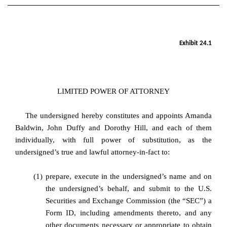
EX-24.1
Exhibit 24.1
Published on April 29, 2025
LIMITED POWER OF ATTORNEY
The undersigned hereby constitutes and appoints Amanda
Baldwin, John Duffy and Dorothy Hill, and each of them
individually, with full power of substitution, as the
undersigned’s true and lawful attorney-in-fact to:
(1)
prepare, execute in the undersigned’s name and on
the undersigned’s behalf, and submit to the U.S.
Securities and Exchange Commission (the “SEC”) a
Form ID, including amendments thereto, and any
other documents necessary or appropriate to obtain