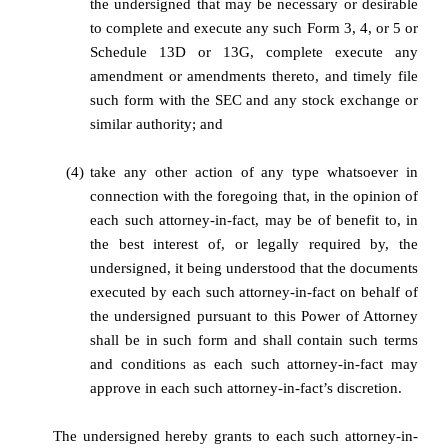
the undersigned that may be necessary or desirable
to complete and execute any such Form 3, 4, or 5 or
Schedule 13D or 13G, complete execute any
amendment or amendments thereto, and timely file
such form with the SEC and any stock exchange or
similar authority; and
(4)
take any other action of any type whatsoever in
connection with the foregoing that, in the opinion of
each such attorney-in-fact, may be of benefit to, in
the best interest of, or legally required by, the
undersigned, it being understood that the documents
executed by each such attorney-in-fact on behalf of
the undersigned pursuant to this Power of Attorney
shall be in such form and shall contain such terms
and conditions as each such attorney-in-fact may
approve in each such attorney-in-fact’s discretion.
The undersigned hereby grants to each such attorney-in-