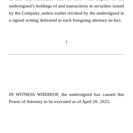
undersigned’s holdings of and transactions in securities issued
by the Company, unless earlier revoked by the undersigned in
a signed writing delivered to each foregoing attorney-in-fact.
1
IN WITNESS WHEREOF, the undersigned has caused this
Power of Attorney to be executed as of April 28, 2025.