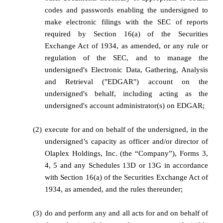
codes and passwords enabling the undersigned to
make electronic filings with the SEC of reports
required by Section 16(a) of the Securities
Exchange Act of 1934, as amended, or any rule or
regulation of the SEC, and to manage the
undersigned's Electronic Data, Gathering, Analysis
and Retrieval ("EDGAR") account on the
undersigned's behalf, including acting as the
undersigned's account administrator(s) on EDGAR;
(2)
execute for and on behalf of the undersigned, in the
undersigned’s capacity as officer and/or director of
Olaplex Holdings, Inc. (the “Company”), Forms 3,
4, 5 and any Schedules 13D or 13G in accordance
with Section 16(a) of the Securities Exchange Act of
1934, as amended, and the rules thereunder;
(3)
do and perform any and all acts for and on behalf of