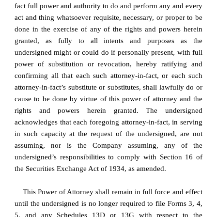
fact full power and authority to do and perform any and every
act and thing whatsoever requisite, necessary, or proper to be
done in the exercise of any of the rights and powers herein
granted, as fully to all intents and purposes as the
undersigned might or could do if personally present, with full
power of substitution or revocation, hereby ratifying and
confirming all that each such attorney-in-fact, or each such
attorney-in-fact’s substitute or substitutes, shall lawfully do or
cause to be done by virtue of this power of attorney and the
rights and powers herein granted. The undersigned
acknowledges that each foregoing attorney-in-fact, in serving
in such capacity at the request of the undersigned, are not
assuming, nor is the Company assuming, any of the
undersigned’s responsibilities to comply with Section 16 of
the Securities Exchange Act of 1934, as amended.
This Power of Attorney shall remain in full force and effect
until the undersigned is no longer required to file Forms 3, 4,
5, and any Schedules 13D or 13G with respect to the