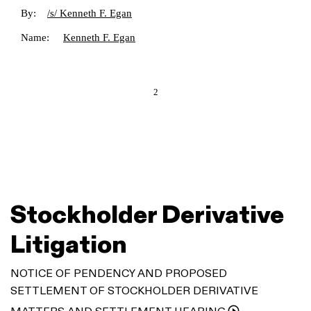
By:
/s/ Kenneth F. Egan
Name:
Kenneth F. Egan
2
Stockholder Derivative
Litigation
NOTICE OF PENDENCY AND PROPOSED
SETTLEMENT OF STOCKHOLDER DERIVATIVE