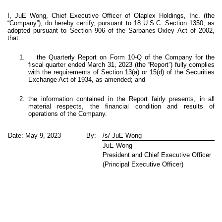
I, JuE Wong, Chief Executive Officer of Olaplex Holdings, Inc. (the
“Company”), do hereby certify, pursuant to 18 U.S.C. Section 1350, as
adopted pursuant to Section 906 of the Sarbanes-Oxley Act of 2002,
that:
1. the Quarterly Report on Form 10-Q of the Company for the
fiscal quarter ended March 31, 2023 (the “Report”) fully complies
with the requirements of Section 13(a) or 15(d) of the Securities
Exchange Act of 1934, as amended; and
2. the information contained in the Report fairly presents, in all
material respects, the financial condition and results of
operations of the Company.
Date: May 9, 2023
By:
/s/ JuE Wong
JuE Wong
President and Chief Executive Officer
(Principal Executive Officer)