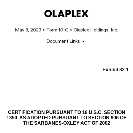
May 9, 2023 > Form 10-Q > Olaplex Holdings, Inc.
Document Links
EX-32.1
Exhibit 32.1
Published on May 9, 2023
CERTIFICATION PURSUANT TO 18 U.S.C. SECTION
1350, AS ADOPTED PURSUANT TO SECTION 906 OF
THE SARBANES-OXLEY ACT OF 2002